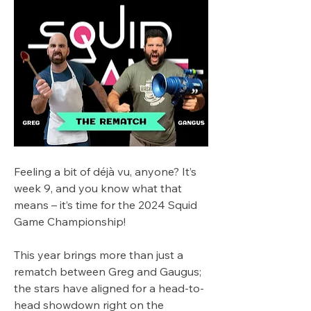
Feeling a bit of déjà vu, anyone? It’s 
week 9, and you know what that 
means – it’s time for the 2024 Squid 
Game Championship!
This year brings more than just a 
rematch between Greg and Gaugus; 
the stars have aligned for a head-to-
head showdown right on the 