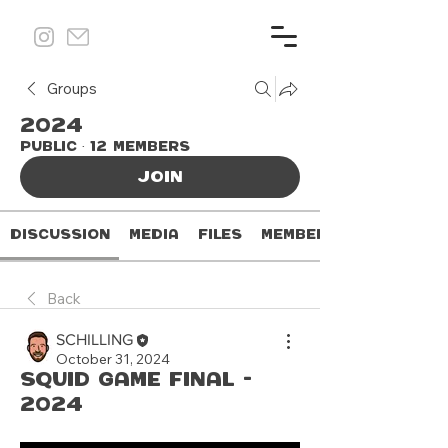
Groups
2024
Public
·
12 members
Join
Discussion
Media
Files
Members
Back
SCHILLING
October 31, 2024
Squid Game Final -
2024