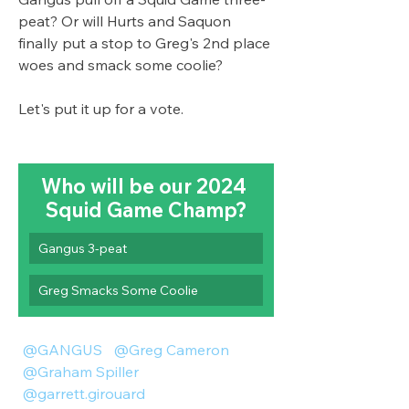
peat? Or will Hurts and Saquon 
finally put a stop to Greg's 2nd place 
woes and smack some coolie? 
Let's put it up for a vote. 
Who will be our 2024 
Squid Game Champ?
Gangus 3-peat
Greg Smacks Some Coolie
@GANGUS
@Greg Cameron
@Graham Spiller
@garrett.girouard