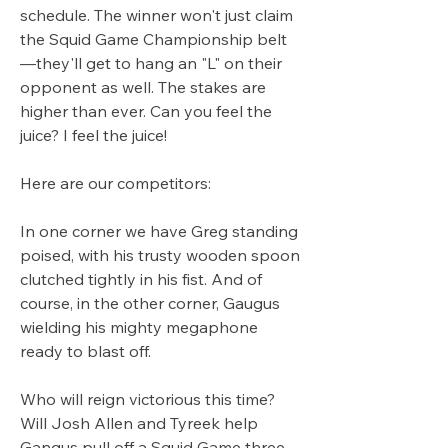
schedule. The winner won't just claim 
the Squid Game Championship belt
—they'll get to hang an "L" on their 
opponent as well. The stakes are 
higher than ever. Can you feel the 
juice? I feel the juice!
Here are our competitors:
In one corner we have Greg standing 
poised, with his trusty wooden spoon 
clutched tightly in his fist. And of 
course, in the other corner, Gaugus 
wielding his mighty megaphone 
ready to blast off. 
Who will reign victorious this time? 
Will Josh Allen and Tyreek help 
Gangus pull off a Squid Game three-