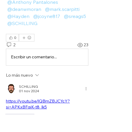
@Anthony Pantalones
@deanwmoran
@mark.scarpitti
@Hayden
@jcoyne817
@sreags5
@SCHILLING
0
2
23
Escribir un comentario...
Lo más nuevo
SCHILLING
01 nov 2024
https://youtu.be/lQBmZBJCYcY?
si=APKxBFqiK-t8_lk5
Me gusta
Ver más comentarios