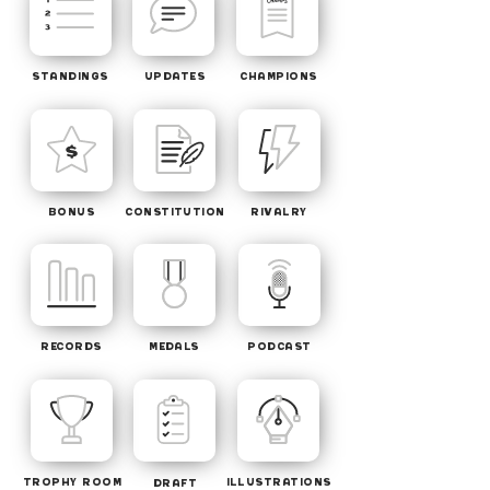
STANDINGS
UPDATES
CHAMPIONS
BONUS
CONSTITUTION
RIVALRY
RECORDS
MEDALS
PODCAST
TROPHY ROOM
ILLUSTRATIONS
DRAFT