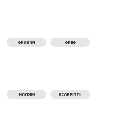
GRAHAM
GREG
SCARPITTI
HAYDEN