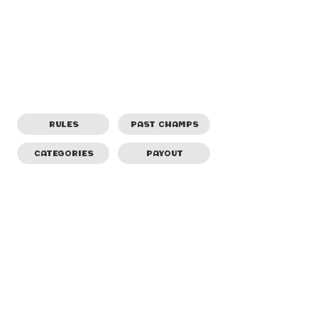
RULES
PAST CHAMPS
CATEGORIES
PAYOUT