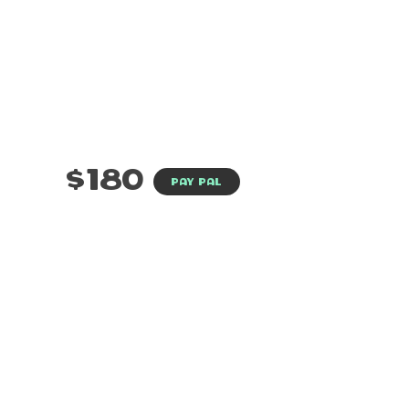
$180
PAY PAL