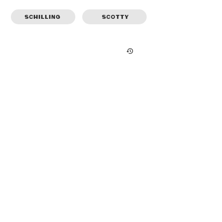
SCHILLING
SCOTTY