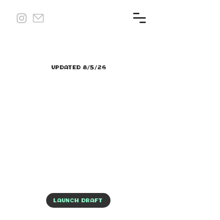
UPDATED 8/5/26
LAUNCH DRAFT