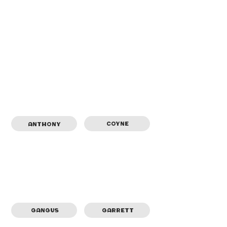
COYNE
ANTHONY
GANGUS
GARRETT