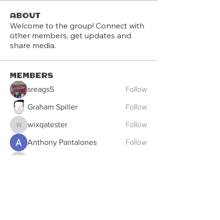
About
Welcome to the group! Connect with
other members, get updates and
share media.
Members
Follow
sreags5
Follow
Graham Spiller
Follow
wixqatester
wixqatester
Follow
Anthony Pantalones
Follow
deanwmoran
deanwmoran
See All Members (13)