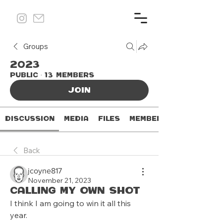
Groups
2023
Public
·
13 members
Join
Discussion
Media
Files
Members
Back
jcoyne817
November 21, 2023
Calling my own shot
I think I am going to win it all this 
year.