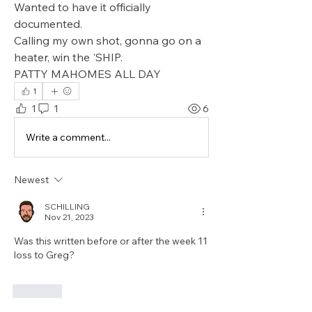
Wanted to have it officially 
documented.
Calling my own shot, gonna go on a 
heater, win the 'SHIP.
PATTY MAHOMES ALL DAY
1
1
1
6
Write a comment...
Newest
SCHILLING
Nov 21, 2023
Was this written before or after the week 11 
loss to Greg?
Like