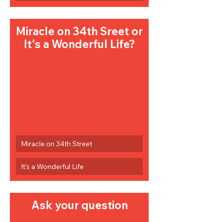
Miracle on 34th Sreet or 
It's a Wonderful Life?
Miracle on 34th Street
It's a Wonderful Life
Ask your question