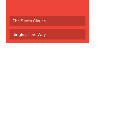
The Santa Clause
Jingle all the Way
0
1
33
Rédigez un commentaire...
Les plus récents
jcoyne817
12 déc. 2022