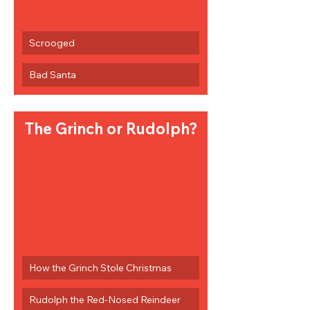
Scrooged
Bad Santa
The Grinch or Rudolph?
How the Grinch Stole Christmas
Rudolph the Red-Nosed Reindeer