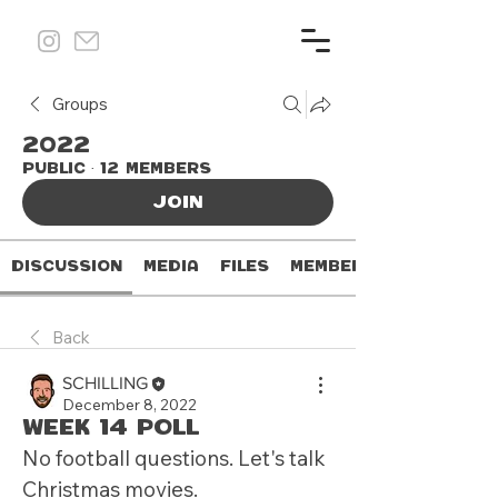
Groups
2022
Public
·
12 members
Join
Discussion
Media
Files
Members
Back
SCHILLING
December 8, 2022
Week 14 Poll
No football questions. Let's talk 
Christmas movies.