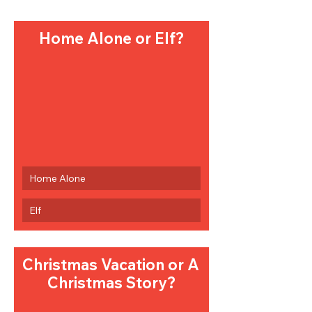
Home Alone or Elf?
Home Alone
Elf
Christmas Vacation or A 
Christmas Story?