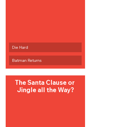
Die Hard
Batman Returns
The Santa Clause or 
Jingle all the Way?