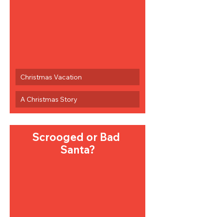
Christmas Vacation
A Christmas Story
Scrooged or Bad 
Santa?