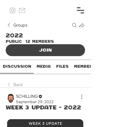
Groups
2022
Public
·
12 members
Join
Discussion
Media
Files
Members
Back
SCHILLING
September 29, 2022
Week 3 Update - 2022