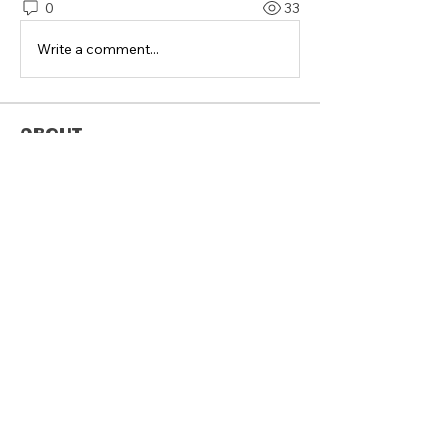
0
33
Write a comment...
About
Welcome to the group! Connect with
other members, get updates and
share media.
Members
Follow
sreags5
Follow
Graham Spiller
Follow
SCHILLING
Follow
Anthony Pantalones
Follow
deanwmoran
deanwmoran