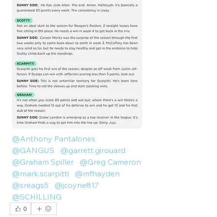
@Anthony Pantalones
@GANGUS
@garrett.girouard
@Graham Spiller
@Greg Cameron
@mark.scarpitti
@mfhayden
@sreags5
@jcoyne817
@SCHILLING
0