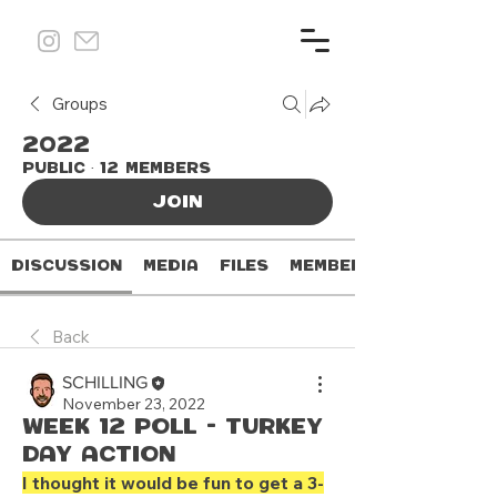
Groups
2022
Public
·
12 members
Join
Discussion
Media
Files
Members
Back
SCHILLING
November 23, 2022
Week 12 Poll - Turkey
Day Action
I thought it would be fun to get a 3-