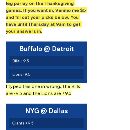
leg parlay on the Thanksgiving 
games. If you want in, Venmo me $5 
and fill out your picks below. You 
have until Thursday at 9am to get 
your answers in.
Buffalo @ Detroit
Bills +9.5
Lions -9.5
I typed this one in wrong. The Bills 
are -9.5 and the Lions are +9.5
NYG @ Dallas
Giants +9.5