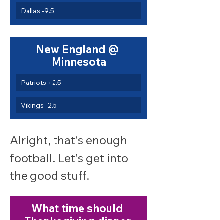
Dallas -9.5
New England @ 
Minnesota
Patriots +2.5
Vikings -2.5
Alright, that's enough 
football. Let's get into 
the good stuff.
What time should 