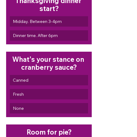
Thanksgiving dinner 
start?
Midday. Between 3-4pm
Dinner time. After 6pm
What's your stance on 
cranberry sauce?
Canned
Fresh
None
Room for pie?