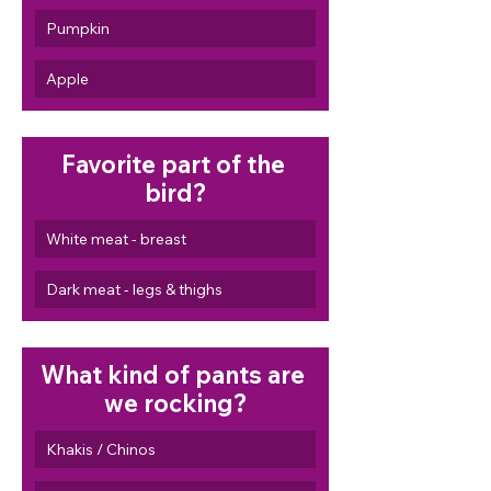
Pumpkin
Apple
Favorite part of the 
bird?
White meat - breast
Dark meat - legs & thighs
What kind of pants are 
we rocking?
Khakis / Chinos