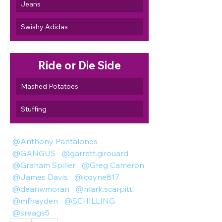
Jeans
Swishy Adidas
Ride or Die Side
Mashed Potatoes
Stuffing
@Anthony Pantalones
@GANGUS
@garrett.girouard
@Graham Spiller
@Greg Cameron
@James Davis
@jcoyne817
@deanwmoran
@mark.scarpitti
@mfhayden
@SCHILLING
@sreags5