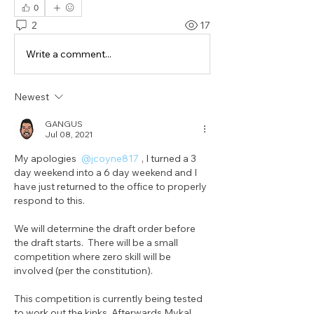
0
2
17
Write a comment...
Newest
GANGUS
Jul 08, 2021
My apologies 
@jcoyne817
, I turned a 3 
day weekend into a 6 day weekend and I 
have just returned to the office to properly 
respond to this.
We will determine the draft order before 
the draft starts.  There will be a small 
competition where zero skill will be 
involved (per the constitution).
This competition is currently being tested 
to work out the kinks. Afterwards Mykal 