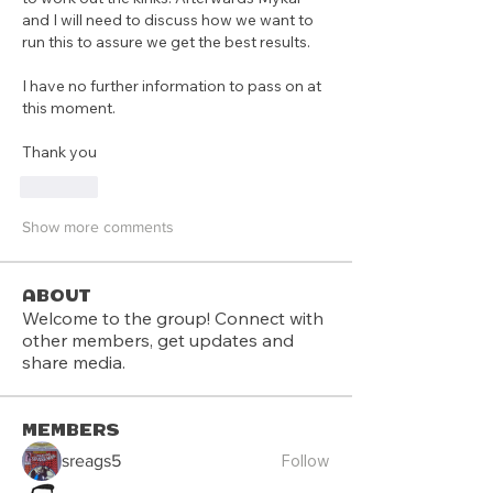
and I will need to discuss how we want to 
run this to assure we get the best results.
I have no further information to pass on at 
this moment.
Thank you
Like
Show more comments
About
Welcome to the group! Connect with
other members, get updates and
share media.
Members
Follow
sreags5