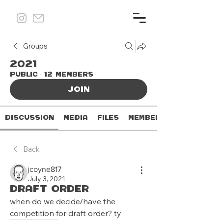
Groups
2021
Public
·
12 members
Join
Discussion
Media
Files
Members
Back
jcoyne817
July 3, 2021
draft order
when do we decide/have the 
competition for draft order? ty