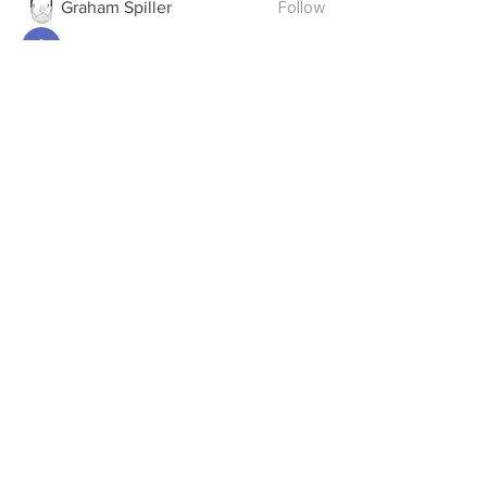
Follow
Graham Spiller
Follow
Anthony Pantalones
Follow
deanwmoran
deanwmoran
Follow
James Davis
See All Members (12)
STANDINGS
CONSTITUTION
CHAMPIONS
RIVALRY WEEK
UPDATES
MEDALS
THE DRAFT
THE PODCAST
BONUS
TROPHY ROOM