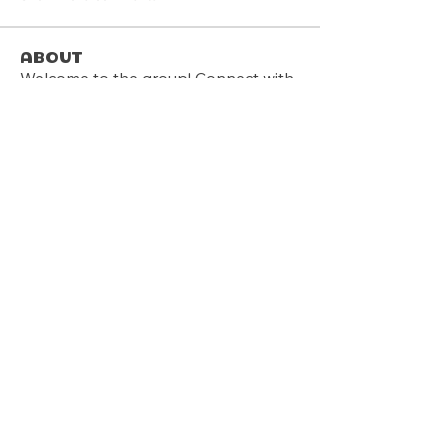
About
Welcome to the group! Connect with
other members, get updates and
share media.
Members
Follow
sreags5
Follow
Graham Spiller
Follow
Anthony Pantalones
Follow
deanwmoran
deanwmoran
Follow
James Davis
See All Members (12)