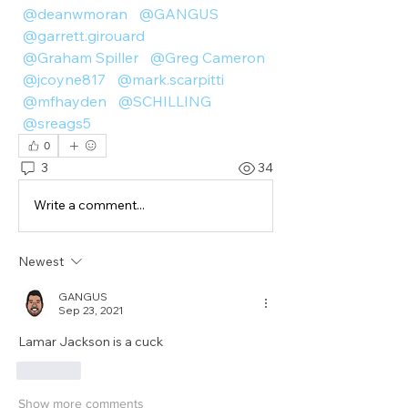
@deanwmoran
@GANGUS
@garrett.girouard
@Graham Spiller
@Greg Cameron
@jcoyne817
@mark.scarpitti
@mfhayden
@SCHILLING
@sreags5
0
3
34
Write a comment...
Newest
GANGUS
Sep 23, 2021
Lamar Jackson is a cuck
Like
Show more comments