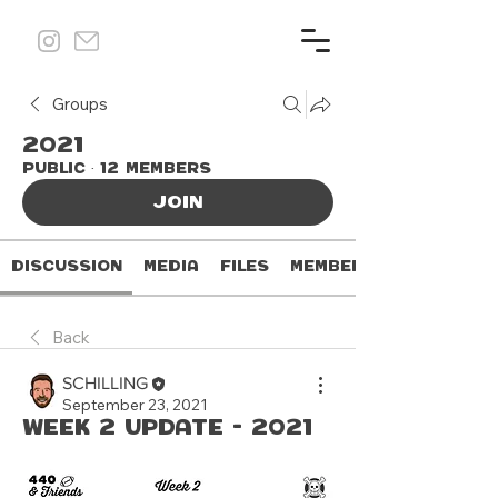
Groups
2021
Public
·
12 members
Join
Discussion
Media
Files
Members
Back
SCHILLING
September 23, 2021
Week 2 Update - 2021