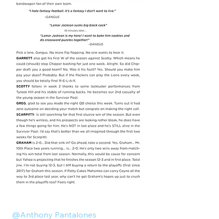
@Anthony Pantalones