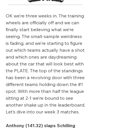
OK we’re three weeks in. The training 
wheels are officially off and we can 
finally start believing what we’re 
seeing. The small-sample weirdness 
is fading, and we’re starting to figure 
out which teams actually have a shot 
and which ones are daydreaming 
about the car that will look best with 
the PLATE. The top of the standings 
has been a revolving door with three 
different teams holding down the #1 
spot. With more than half the league 
sitting at 2-1 we’re bound to see 
another shake up in the leaderboard. 
Let’s dive into our week 3 matches.
Anthony (141.32) slaps Schilling 