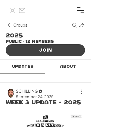
Groups
2025
Public
·
12 members
Join
Updates
About
SCHILLING
September 24, 2025
Week 3 update - 2025