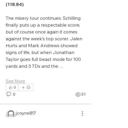
(118.84)
The misery tour continues. Schilling 
finally puts up a respectable score, 
but of course once again it comes 
against the week’s top scorer. Jalen 
Hurts and Mark Andrews showed 
signs of life, but when Jonathan 
Taylor goes full beast mode for 100 
yards and 3 TDs and the…
See More
0
0
51
jcoyne817
September 22, 2025
About
What month do you
Updates and general posts for the